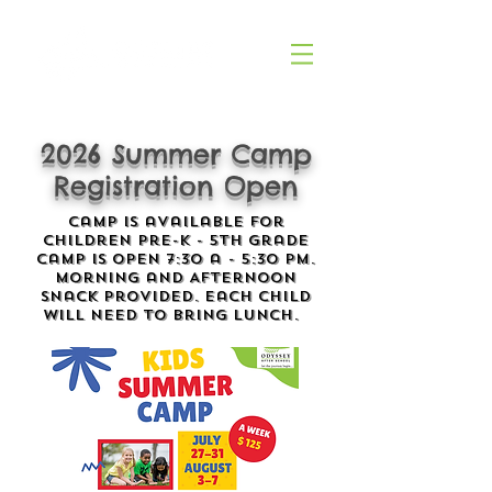
2026 Summer Camp
Registration Open
Camp is available for
children Pre-K - 5th Grade
Camp is open 7:30 a - 5:30 pm.
Morning and Afternoon
snack provided. Each child
will need to bring lunch.