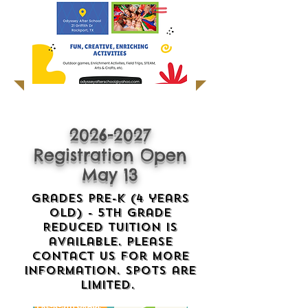
2026-2027
Registration Open
May 13
Grades Pre-K (4 years
old) - 5th Grade
Reduced Tuition is
available. please
contact us for more
information. Spots are
limited.