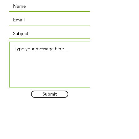
Submit