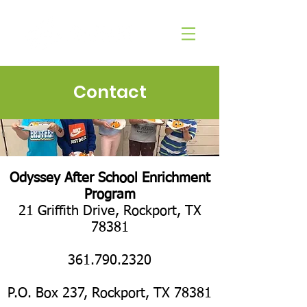
Contact
​Odyssey After School Enrichment
Program
21 Griffith Drive, Rockport, TX
78381​
361.790.2320
P.O. Box 237, Rockport, TX 78381