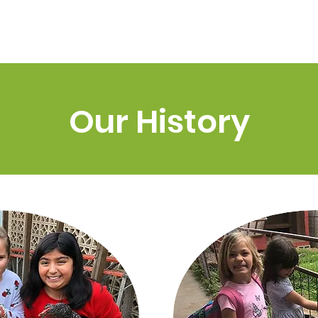
Home
About Us
Odyssey 
tory
Our History