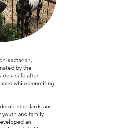
on-sectarian,
nated by the
ide a safe after
ance while benefiting
cademic standards and
r youth and family
developed an