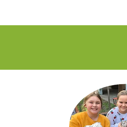
Our His