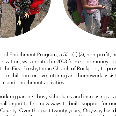
ol Enrichment Program, a 501 (c) (3), non-profit, n
ization, was created in 2003 from seed money do
the First Presbyterian Church of Rockport, to prov
ere children receive tutoring and homework assist
c and enrichment activities.
-working parents, busy schedules and increasing a
hallenged to find new ways to build support for ou
County. Over the past twenty years, Odyssey has 