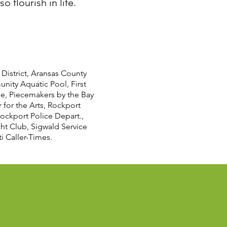
 flourish in life.
District, Aransas County
unity Aquatic Pool, First
me, Piecemakers by the Bay
for the Arts, Rockport
ockport Police Depart.,
cht Club, Sigwald Service
 Caller-Times.