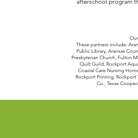
afterschool program tha
Our
These partners include: Ara
Public Library, Aransas Coun
Presbyterian Church, Fulton M
Quilt Guild, Rockport Aqu
Coastal Care Nursing Home,
Rockport Printing, Rockport 
Co., Texas Coopera