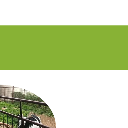
Staff
History
News
Volunteer
Contact