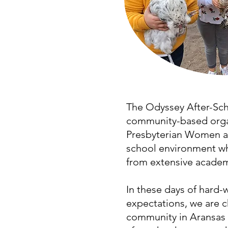
The Odyssey After-Scho
community-based organ
Presbyterian Women at 
school environment wh
from extensive academi
In these days of hard
expectations, we are c
community in Aransas 