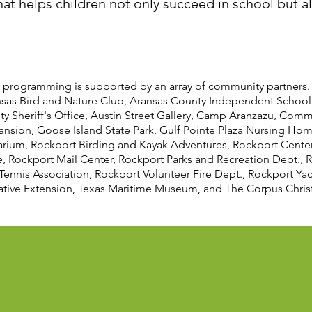
t helps children not only succeed in school but also
 programming is supported by an array of community partners.
nsas Bird and Nature Club, Aransas County Independent School 
ty Sheriff's Office, Austin Street Gallery, Camp Aranzazu, Comm
ansion, Goose Island State Park, Gulf Pointe Plaza Nursing Ho
arium, Rockport Birding and Kayak Adventures, Rockport Center 
 Rockport Mail Center, Rockport Parks and Recreation Dept., R
Tennis Association, Rockport Volunteer Fire Dept., Rockport Ya
tive Extension, Texas Maritime Museum, and The Corpus Christi